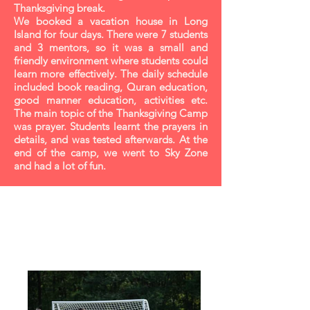
Thanksgiving break.
We booked a vacation house in Long
Island for four days. There were 7 students
and 3 mentors, so it was a small and
friendly environment where students could
learn more effectively. The daily schedule
included book reading, Quran education,
good manner education, activities etc.
The main topic of the Thanksgiving Camp
was prayer. Students learnt the prayers in
details, and was tested afterwards. At the
end of the camp, we went to Sky Zone
and had a lot of fun.