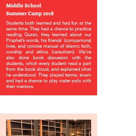
Middle School
Summer Camp 2018
Students both learned and had fun at the
same time. They had a chance to practice
reading Quran, they learned about our
Prophet’s words, his friends’ (companions)
lives, and concise manual of Islamic faith,
worship and ethics (catechism). We’ve
also done book discussion with the
students, which every student read a part
from the book aloud, and explained what
he understood. They played tennis, swam
and had a chance to play water polo with
their mentors.