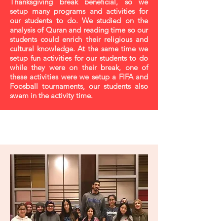
Thanksgiving break beneficial, so we
setup many programs and activities for
our students to do. We studied on the
analysis of Quran and reading time so our
students could enrich their religious and
cultural knowledge. At the same time we
setup fun activities for our students to do
while they were on their break, one of
these activities were we setup a FIFA and
Foosball tournaments, our students also
swam in the activity time.