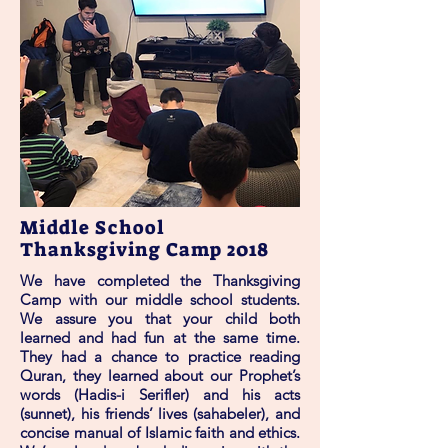
Middle School
Thanksgiving Camp 2018
We have completed the Thanksgiving
Camp with our middle school students.
We assure you that your child both
learned and had fun at the same time.
They had a chance to practice reading
Quran, they learned about our Prophet’s
words (Hadis-i Serifler) and his acts
(sunnet), his friends’ lives (sahabeler), and
concise manual of Islamic faith and ethics.