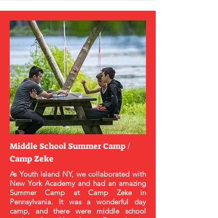
Middle School Summer Camp /
Camp Zeke
As Youth Island NY, we collaborated with
New York Academy and had an amazing
Summer Camp at Camp Zeke in
Pennsylvania. It was a wonderful day
camp, and there were middle school