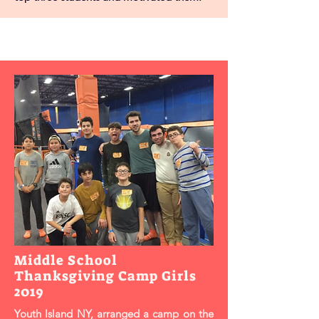
Middle School
Thanksgiving Camp Girls
2019
Youth Island NY, arranged a camp on the