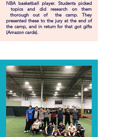
NBA basketball player. Students picked
topics and did research on them
thorough out of the camp. They
presented these to the jury at the end of
the camp, and in return for that got gifts
(Amazon cards).