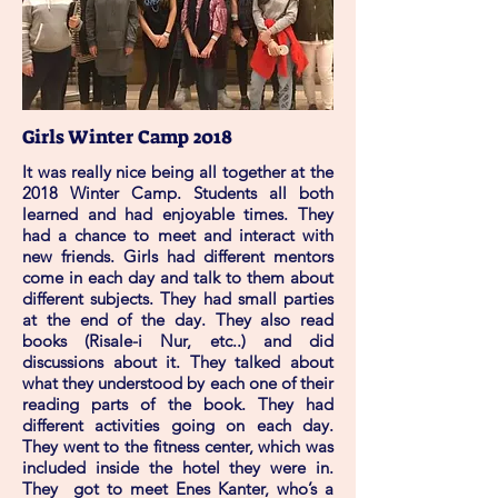
Girls Winter Camp 2018
It was really nice being all together at the
2018 Winter Camp. Students all both
learned and had enjoyable times. They
had a chance to meet and interact with
new friends. Girls had different mentors
come in each day and talk to them about
different subjects. They had small parties
at the end of the day. They also read
books (Risale-i Nur, etc..) and did
discussions about it. They talked about
what they understood by each one of their
reading parts of the book. They had
different activities going on each day.
They went to the fitness center, which was
included inside the hotel they were in.
They got to meet Enes Kanter, who’s a