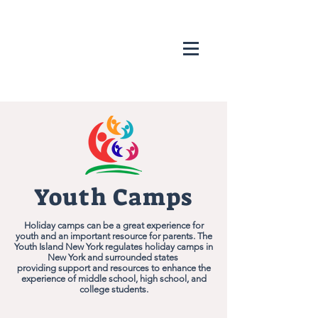
Youth Camps
Holiday camps can be a great experience for
youth and an important resource for parents. The
Youth Island New York regulates holiday camps in
New York and surrounded states
providing support and resources to enhance the
experience of middle school, high school, and
college students.