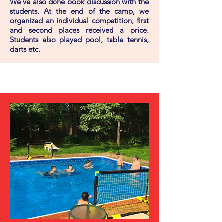
We’ve also done book discussion with the
students. At the end of the camp, we
organized an individual competition, first
and second places received a price.
Students also played pool, table tennis,
darts etc.