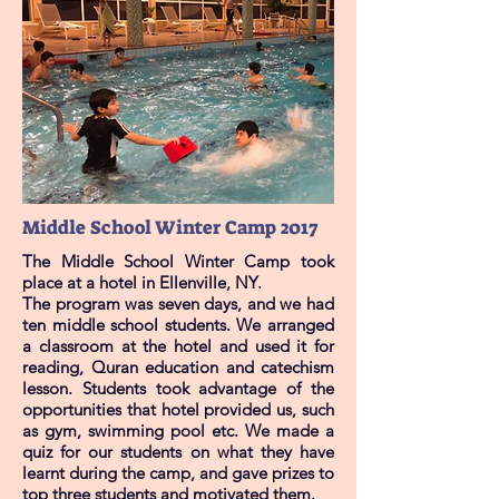
Middle School Winter Camp 2017
The Middle School Winter Camp took
place at a hotel in Ellenville, NY.
The program was seven days, and we had
ten middle school students. We arranged
a classroom at the hotel and used it for
reading, Quran education and catechism
lesson. Students took advantage of the
opportunities that hotel provided us, such
as gym, swimming pool etc. We made a
quiz for our students on what they have
learnt during the camp, and gave prizes to
top three students and motivated them.