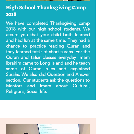
High School Thanksgiving Camp
2018
We have completed Thanksgiving camp
2018 with our high school students. We
assure you that your child both learned
and had fun at the same time. They had a
chance to practice reading Quran and
they learned tafsir of short surahs. For the
Quran and tafsir classes everyday Imam
Ibrahim came to Long Island and he teach
some of Quran rules and explained
Surahs. We also did Question and Answer
section. Our students ask the questions to
Mentors and Imam about Cultural,
Religions, Social life.