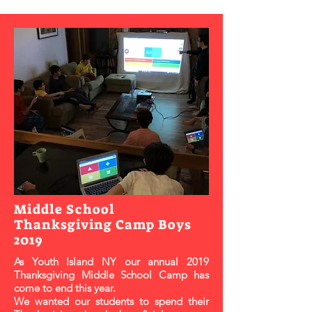
Middle School
Thanksgiving Camp Boys
2019
As Youth Island NY our annual 2019
Thanksgiving Middle School Camp has
come to end this year.
We wanted our students to spend their