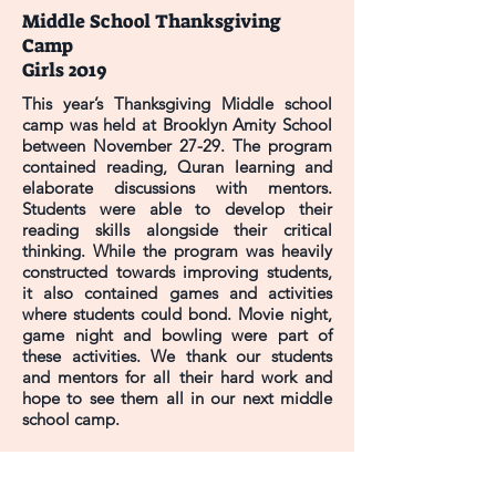
Middle School Thanksgiving
Camp
Girls 2019
This year’s Thanksgiving Middle school
camp was held at Brooklyn Amity School
between November 27-29. The program
contained reading, Quran learning and
elaborate discussions with mentors.
Students were able to develop their
reading skills alongside their critical
thinking. While the program was heavily
constructed towards improving students,
it also contained games and activities
where students could bond. Movie night,
game night and bowling were part of
these activities. We thank our students
and mentors for all their hard work and
hope to see them all in our next middle
school camp.