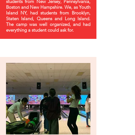
students from New Jersey, Pennsylvania,
Boston and New Hampshire. We, as Youth
Island NY, had students from Brooklyn,
Staten Island, Queens and Long Island.
The camp was well organized, and had
everything a student could ask for.