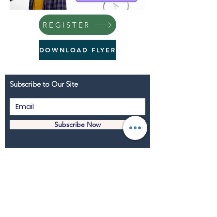
REGISTER
DOWNLOAD FLYER
Subscribe to Our Site
Subscribe Now
Youth Island New York