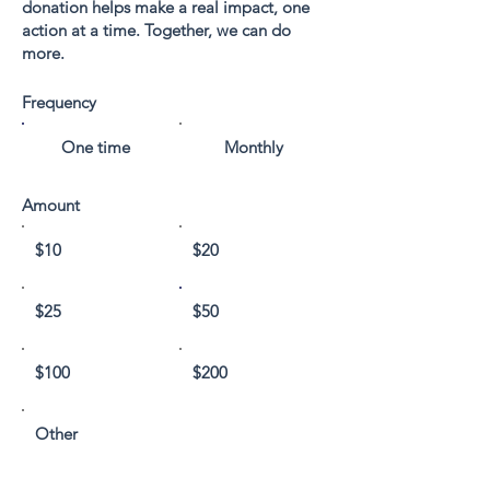
donation helps make a real impact, one
action at a time. Together, we can do
more.
Frequency
One time
Monthly
Amount
$10
$20
$25
$50
$100
$200
Other