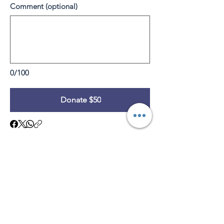
Comment (optional)
0/100
Donate $50
Subscribe to Our Site
Subscribe Now