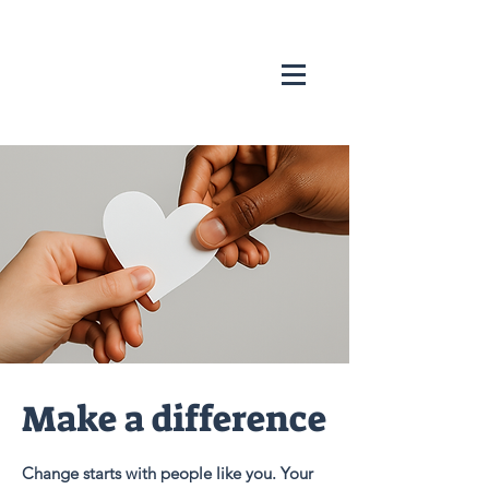
Make a difference
Change starts with people like you. Your