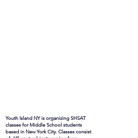
Youth Island NY is organizing SHSAT 
classes for Middle School students 
based in New York City. Classes consist 