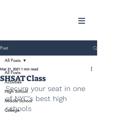
Post
All Posts
Mar 31, 2021
1 min read
All Posts
SHSAT Class
Activities
Secure your seat in one 
High School
of NYC’s best high 
Middle School
schools
College