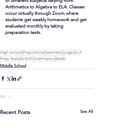
of different subjects varying from 
Arithmetics to Algebra to ELA. Classes 
occur virtually through Zoom where 
students get weekly homework and get 
evaluated monthly by taking 
preparation tests. 
High school
Proportions
Geometry
Logic
ELA
Prep Tests
SHSAT
Arithmetics
Math
Middle School
See All
Recent Posts