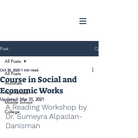
Post
All Posts
Oct 30, 2020
1 min read
All Posts
Course in Social and
Activities
Economic Works
High School
Updated:
Mar 31, 2021
Middle School
A Reading Workshop by 
College
Dr. Sumeyra Alpaslan-
Danisman