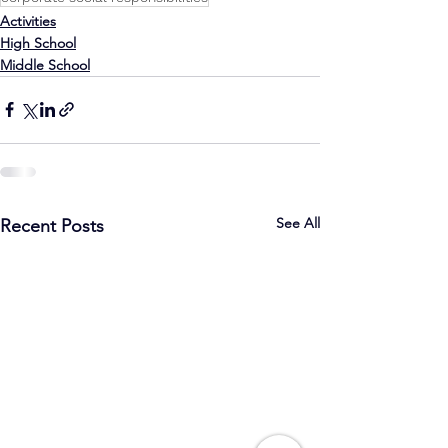
Activities
High School
Middle School
See All
Recent Posts