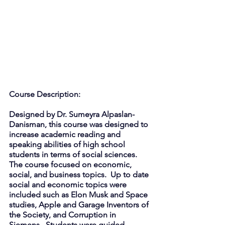
Course Description: 
Designed by Dr. Sumeyra Alpaslan-
Danisman, this course was designed to 
increase academic reading and 
speaking abilities of high school 
students in terms of social sciences. 
The course focused on economic, 
social, and business topics.  Up to date 
social and economic topics were 
included such as Elon Musk and Space 
studies, Apple and Garage Inventors of 
the Society, and Corruption in 
Siemens.  Students were guided 