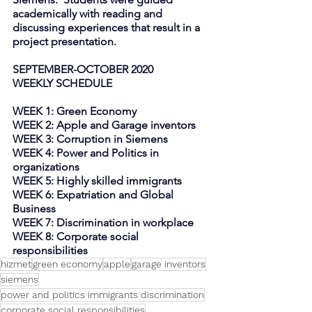
academically with reading and 
discussing experiences that result in a 
project presentation.
SEPTEMBER-OCTOBER 2020
WEEKLY SCHEDULE
WEEK 1: Green Economy
WEEK 2: Apple and Garage inventors
WEEK 3: Corruption in Siemens
WEEK 4: Power and Politics in 
organizations
WEEK 5: Highly skilled immigrants
WEEK 6: Expatriation and Global 
Business 
WEEK 7: Discrimination in workplace
WEEK 8: Corporate social 
responsibilities
hizmet
green economy
apple
garage inventors
siemens
power and politics immigrants discrimination
corporate social responsibilities