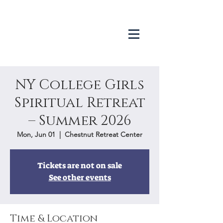
NY College Girls
Spiritual Retreat
– Summer 2026
Mon, Jun 01
  |  
Chestnut Retreat Center
Tickets are not on sale
See other events
Time & Location