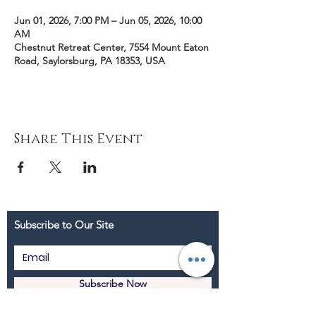
Jun 01, 2026, 7:00 PM – Jun 05, 2026, 10:00
AM
Chestnut Retreat Center, 7554 Mount Eaton
Road, Saylorsburg, PA 18353, USA
Share This Event
Subscribe to Our Site
Subscribe Now