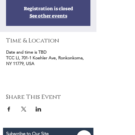
Registration is closed
See other events
Time & Location
Date and time is TBD
TCC LI, 701-1 Koehler Ave, Ronkonkoma,
NY 11779, USA
Share This Event
Subscribe to Our Site