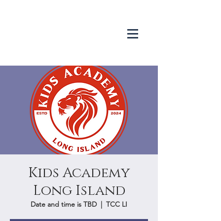
Kids Academy
Long Island
Date and time is TBD
  |  
TCC LI