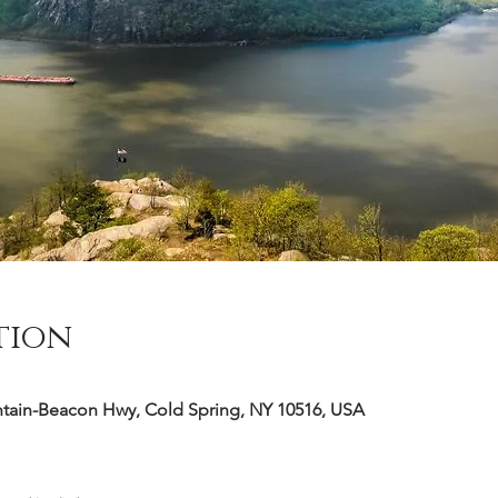
tion
ntain-Beacon Hwy, Cold Spring, NY 10516, USA