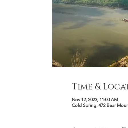
Time & Loca
Nov 12, 2023, 11:00 AM
Cold Spring, 472 Bear Mou