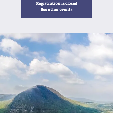
Registration is closed
See other events