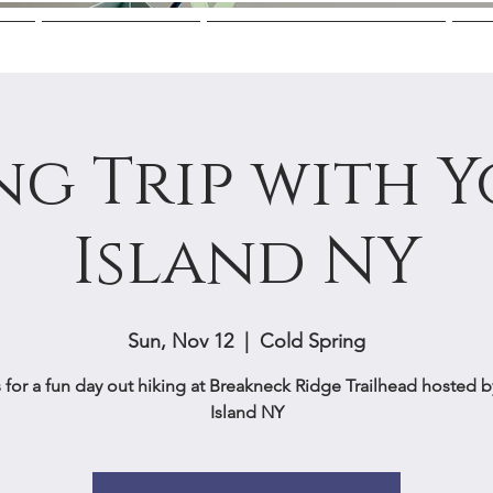
Us
Mentoring
College Guidance
M
ng Trip with 
Island NY
Sun, Nov 12
  |  
Cold Spring
 for a fun day out hiking at Breakneck Ridge Trailhead hosted 
Island NY