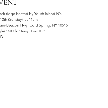
vent
eck ridge hosted by Youth Island NY. 
2th (Sunday), at 11am
ain-Beacon Hwy, Cold Spring, NY 10516
ms.gle/XMUdqKRasyCPwoJC9
D. 