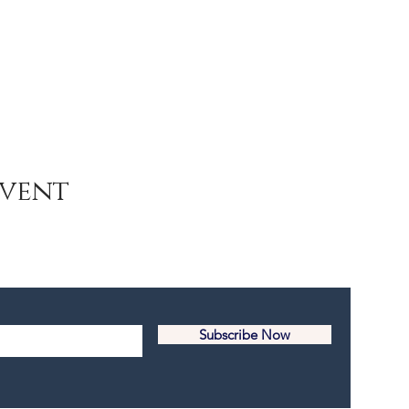
Event
Subscribe Now