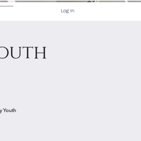
Log In
ore
Youth
by Youth