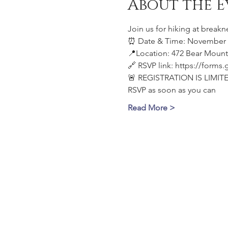
About the E
Join us for hiking at breakn
⏰ Date & Time: November 1
📍Location: 472 Bear Mount
🔗 RSVP link: https://for
🚨 REGISTRATION IS LIMITE
RSVP as soon as you can
Read More >