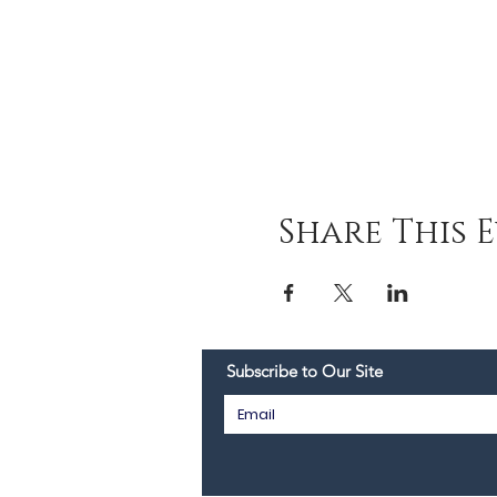
Share This 
Subscribe to Our Site