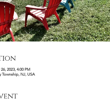
tion
 26, 2023, 4:00 PM
y Township, NJ, USA
vent