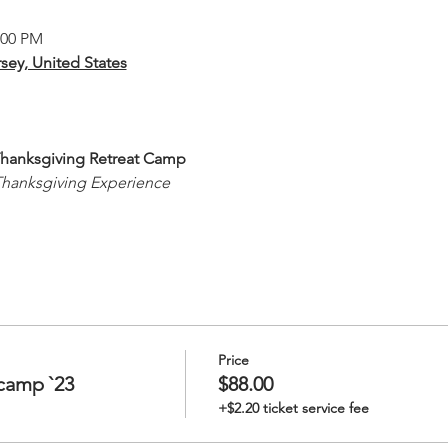
:00 PM
sey, United States
 Thanksgiving Retreat Camp
Thanksgiving Experience
Price
camp `23
$88.00
+$2.20 ticket service fee