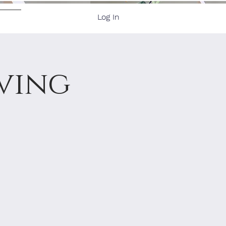
Log In
ore
ving
3