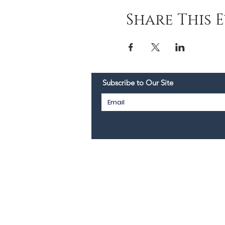
Share This 
Subscribe to Our Site