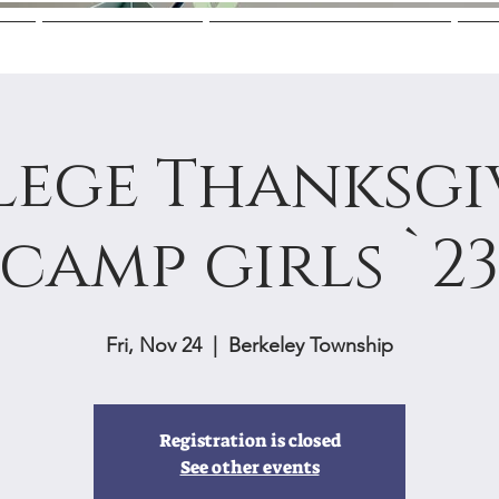
Us
Mentoring
College Guidance
M
lege Thanksgi
camp girls `2
Fri, Nov 24
  |  
Berkeley Township
Registration is closed
See other events