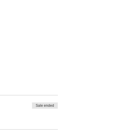
Sale ended