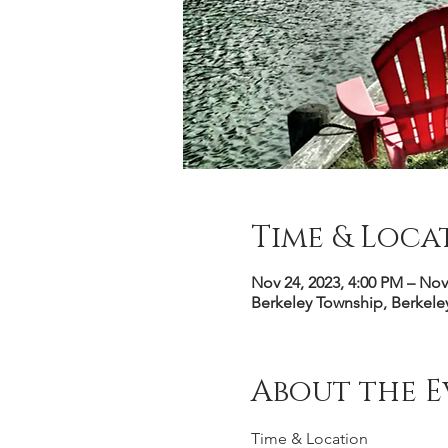
Time & Loca
Nov 24, 2023, 4:00 PM – Nov
Berkeley Township, Berkele
About the E