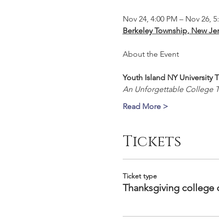
Nov 24, 4:00 PM – Nov 26, 5
Berkeley Township, New Jer
Youth Island NY University
An Unforgettable College 
Read More >
Tickets
Ticket type
Thanksgiving college 