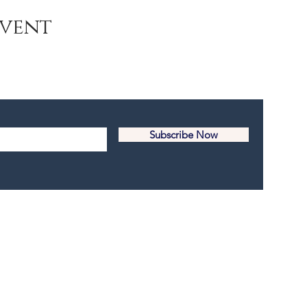
Event
Subscribe Now
© 2017-2025 Youth Island New York