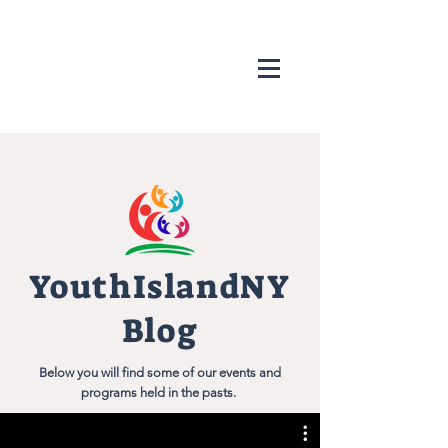
YouthIslandNY
Blog
Below you will find some of our events and
programs held in the pasts.