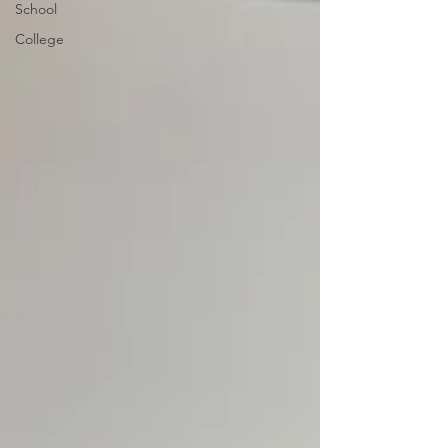
School
College