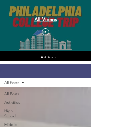
All Videos
Blog
All Posts
All Posts
Activities
High
School
Middle