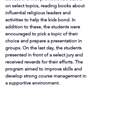
on select topics, reading books about 
influential religious leaders and 
activities to help the kids bond. In 
addition to these, the students were 
encouraged to pick a topic of their 
choice and prepare a presentation in 
groups. On the last day, the students 
presented in front of a select jury and 
received rewards for their efforts. The 
program aimed to improve skills and 
develop strong course management in 
a supportive environment.