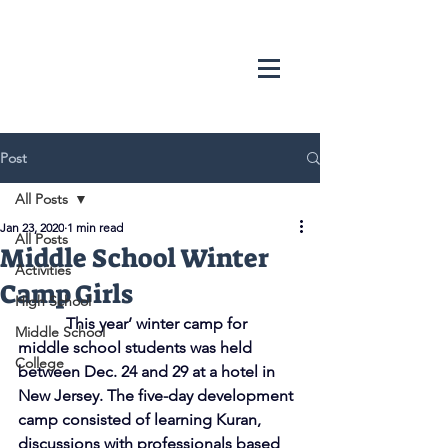
Post
All Posts
Jan 23, 2020
1 min read
All Posts
Middle School Winter
Activities
Camp Girls
High School
            This year’ winter camp for 
Middle School
middle school students was held 
College
between Dec. 24 and 29 at a hotel in 
New Jersey. The five-day development 
camp consisted of learning Kuran, 
discussions with professionals based 