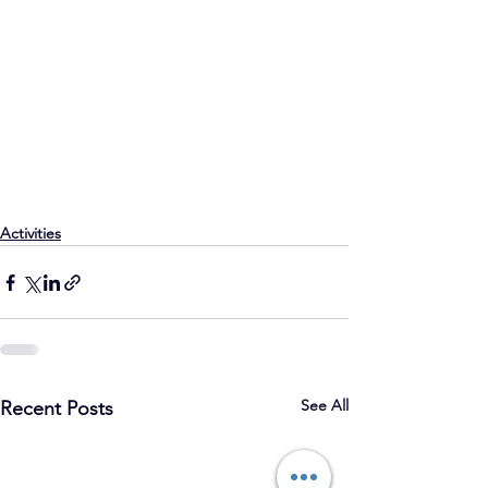
Activities
See All
Recent Posts