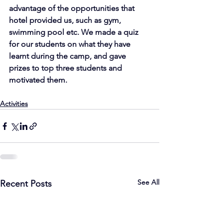
advantage of the opportunities that 
hotel provided us, such as gym, 
swimming pool etc. We made a quiz 
for our students on what they have 
learnt during the camp, and gave 
prizes to top three students and 
motivated them.
Activities
See All
Recent Posts