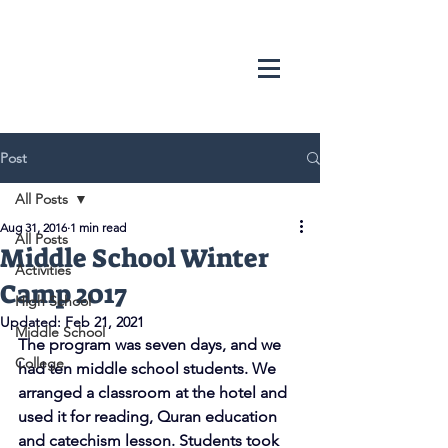
Post
All Posts
Aug 31, 2016
1 min read
All Posts
Middle School Winter
Activities
Camp 2017
High School
Updated:
Feb 21, 2021
Middle School
The program was seven days, and we 
College
had ten middle school students. We 
arranged a classroom at the hotel and 
used it for reading, Quran education 
and catechism lesson. Students took 