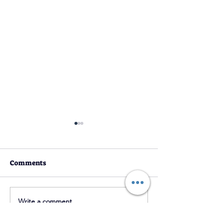
Comments
YouTube Chann
2021 Ramadan Magazine
Write a comment...