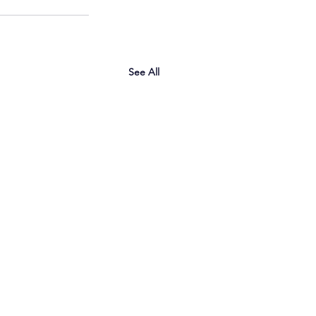
See All