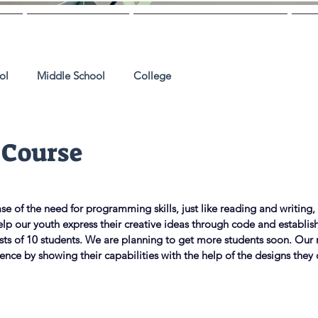
Us
Mentoring
College Guidance
M
ol
Middle School
College
 Course
ncrease of the need for programming skills, just like reading and writing
lp our youth express their creative ideas through code and establish
sts of 10 students. We are planning to get more students soon. Our 
dence by showing their capabilities with the help of the designs they 