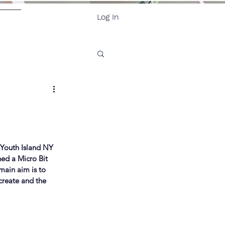
Log In
ore
, Youth Island NY 
ed a Micro Bit 
main aim is to 
create and the 