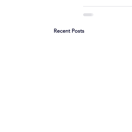
Recent Posts