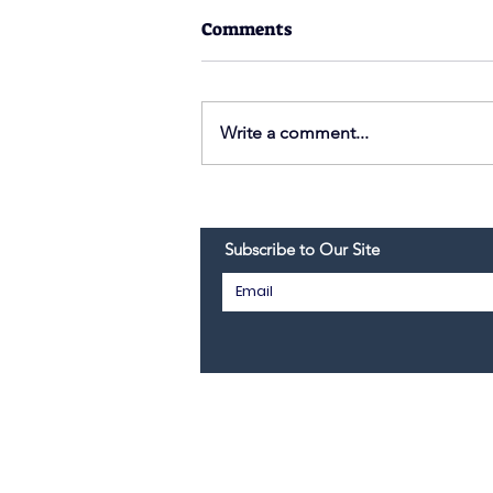
Comments
Write a comment...
Thanksgiving 2021
Subscribe to Our Site