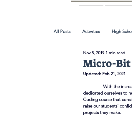
Home
About 
All Posts
Activities
High Scho
Nov 5, 2019
1 min read
Micro-Bit
Updated:
Feb 21, 2021
                 With the i
dedicated ourselves to he
Coding course that consi
raise our students’ confi
projects they make.