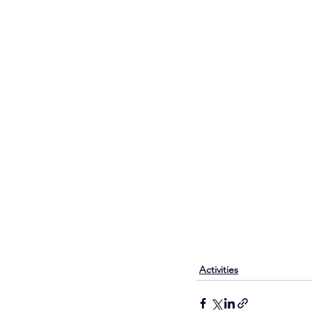
Activities