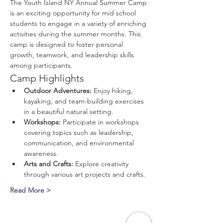
The Youth Island NY Annual Summer Camp 
is an exciting opportunity for mid school 
students to engage in a variety of enriching 
activities during the summer months. This 
camp is designed to foster personal 
growth, teamwork, and leadership skills 
among participants.
Camp Highlights
Outdoor Adventures:
 Enjoy hiking, 
kayaking, and team-building exercises 
in a beautiful natural setting.
Workshops:
 Participate in workshops 
covering topics such as leadership, 
communication, and environmental 
awareness.
Arts and Crafts:
 Explore creativity 
through various art projects and crafts.
Read More >