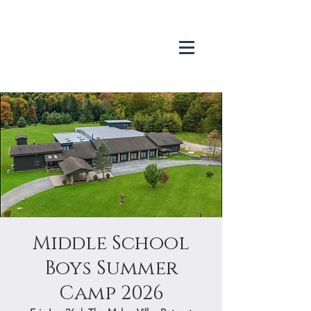
Middle School
Boys Summer
Camp 2026