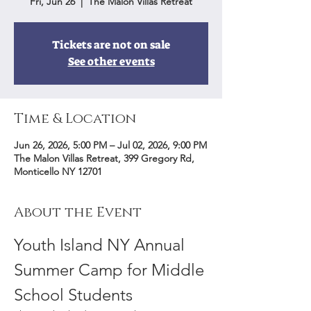
Fri, Jun 26
  |  
The Malon Villas Retreat
Tickets are not on sale
See other events
Time & Location
Jun 26, 2026, 5:00 PM – Jul 02, 2026, 9:00 PM
The Malon Villas Retreat, 399 Gregory Rd,
Monticello NY 12701
About the Event
Youth Island NY Annual 
Summer Camp for Middle 
School Students